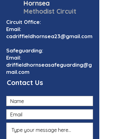
Hornsea
Methodist Circuit
Circuit Office:
Email:
cadriffieldhornsea23@gmail.com
Safeguarding:
Email:
driffieldhornseasafeguarding@g
mail.com
Contact Us