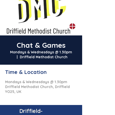
Chat & Games
Mondays & Wednesdays @ 1.30pm
  |  
Driffield Methodist Church
Time & Location
Mondays & Wednesdays @ 1.30pm
Driffield Methodist Church, Driffield
YO25, UK
Driffield-