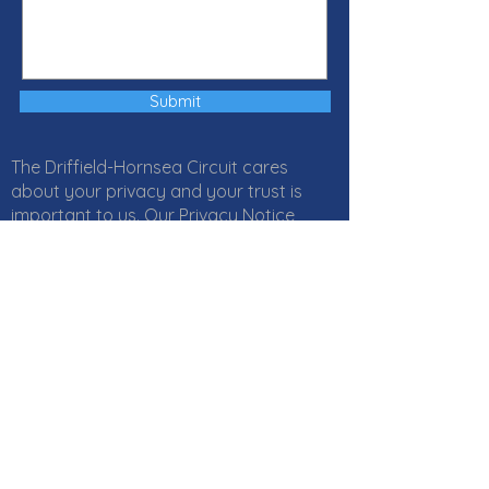
Submit
The Driffield-Hornsea Circuit cares
about your privacy and your trust is
important to us. Our Privacy Notice
explains how Local Churches, Circuits
and Districts within the Methodist
Church in Great Britain collect, use and
protect your personal information. It
also provides information about
your
rights
and who to
contact
if you
have any questions about how we use
your information. Click
here
to read our
Privacy Notice online or download a PDF
version
here
. If you would like a paper
copy, or if you have any questions,