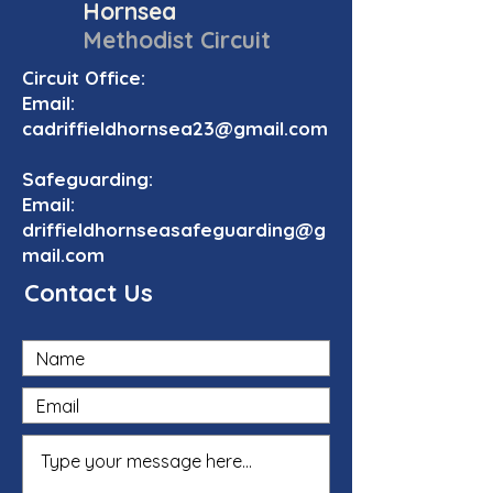
Hornsea
Methodist Circuit
Circuit Office:
Email:
cadriffieldhornsea23@gmail.com
Safeguarding:
Email:
driffieldhornseasafeguarding@g
mail.com
Contact Us