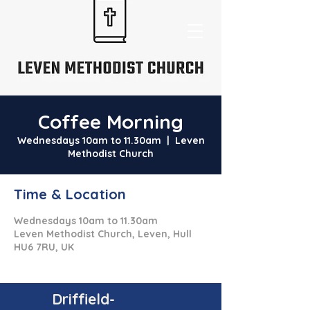
Coffee Morning
Wednesdays 10am to 11.30am
  |  
Leven
Methodist Church
Time & Location
Wednesdays 10am to 11.30am
Leven Methodist Church, Leven, Hull
HU6 7RU, UK
Driffield-