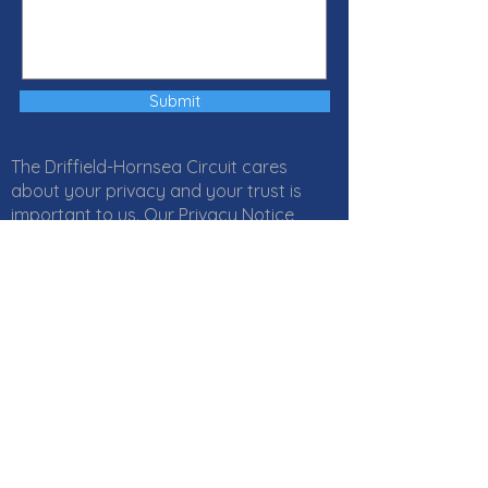
Submit
The Driffield-Hornsea Circuit cares
about your privacy and your trust is
important to us. Our Privacy Notice
explains how Local Churches, Circuits
and Districts within the Methodist
Church in Great Britain collect, use and
protect your personal information. It
also provides information about
your
rights
and who to
contact
if you
have any questions about how we use
your information. Click
here
to read our
Privacy Notice online or download a PDF
version
here
. If you would like a paper
copy, or if you have any questions,