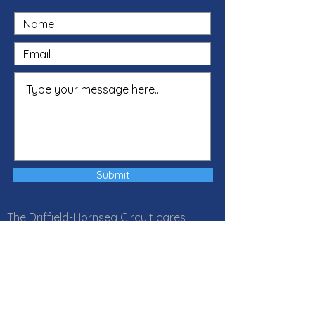
Submit
The Driffield-Hornsea Circuit cares
about your privacy and your trust is
important to us. Our Privacy Notice
explains how Local Churches, Circuits
and Districts within the Methodist
Church in Great Britain collect, use and
protect your personal information. It