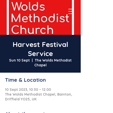
Harvest Festival
Service
Sun 10 Sept
  |  
The Wolds Methodist
Chapel
Time & Location
10 Sept 2023, 10:30 – 12:00
The Wolds Methodist Chapel, Bainton,
Driffield YO25, UK