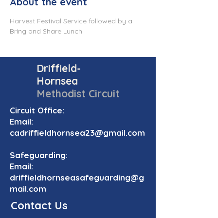
About the event
Harvest Festival Service followed by a 
Bring and Share Lunch
Driffield-
Hornsea
Methodist Circuit
Circuit Office:
Email:
cadriffieldhornsea23@gmail.com
Safeguarding:
Email:
driffieldhornseasafeguarding@g
mail.com
Contact Us