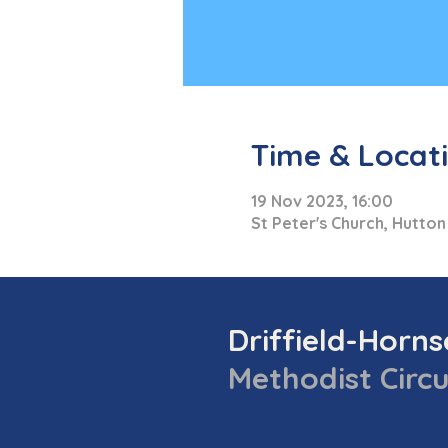
Time & Locat
19 Nov 2023, 16:00
St Peter's Church, Hutton
Driffield-Horn
Methodist Circu