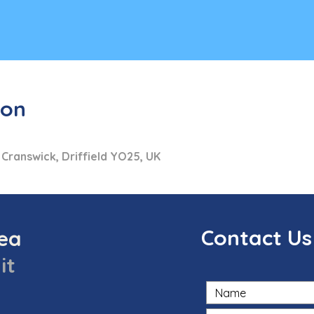
ion
 Cranswick, Driffield YO25, UK
Contact Us
sea
it