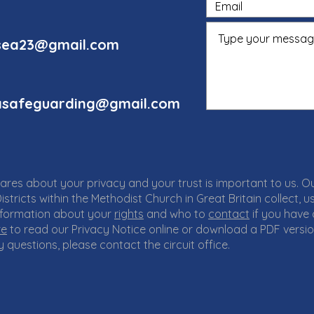
rnsea23@gmail.com
seasafeguarding@gmail.com
cares about your privacy and your trust is important to us. O
istricts within the Methodist Church in Great Britain collect,
 information about your
rights
and who to
contact
if you have
re
to read our Privacy Notice online or download a PDF versi
 questions, please contact the circuit office.