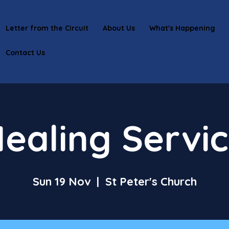
Letter from the Circuit
About Us
What's Happening
Contact Us
ealing Servi
Sun 19 Nov
  |  
St Peter's Church