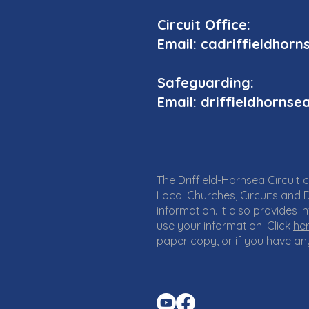
Circuit Office:
Email: cadriffieldho
Safeguarding:
Email: driffieldhorn
The Driffield-Hornsea Circuit 
Local Churches, Circuits and D
information. It also provides
use your information. Click
he
paper copy, or if you have any