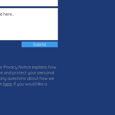
Submit
ur Privacy Notice explains how
 use and protect your personal
 any questions about how we
on
here
. If you would like a