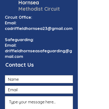
Hornsea
Methodist Circuit
Circuit Office:
Email:
cadriffieldhornsea23@gmail.com
Safeguarding:
Email:
driffieldhornseasafeguarding@g
mail.com
Contact Us