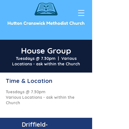
House Group
Tuesdays @ 7.30pm
  |  
Various
Locations - ask within the Church
Time & Location
Tuesdays @ 7.30pm
Various Locations - ask within the
Church
Driffield-