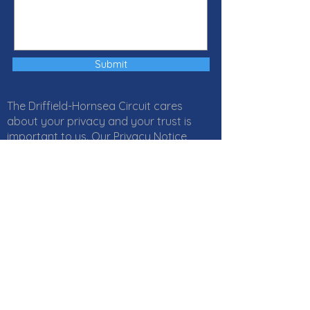
Submit
The Driffield-Hornsea Circuit cares
about your privacy and your trust is
important to us. Our Privacy Notice
explains how Local Churches, Circuits
and Districts within the Methodist
Church in Great Britain collect, use and
protect your personal information. It
also provides information about
your
rights
and who to
contact
if you
have any questions about how we use
your information. Click
here
to read our
Privacy Notice online or download a PDF
version
here
. If you would like a paper
copy, or if you have any questions,