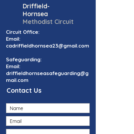
Driffield-
Hornsea
Methodist Circuit
Circuit Office:
Email:
cadriffieldhornsea23@gmail.com
Safeguarding:
Email:
driffieldhornseasafeguarding@g
mail.com
Contact Us