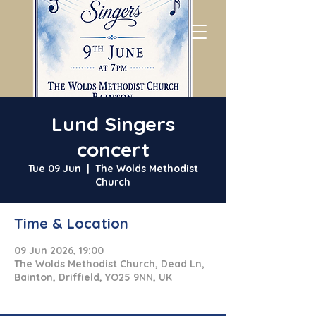
Lund Singers
concert
Tue 09 Jun
  |  
The Wolds Methodist
Church
Time & Location
09 Jun 2026, 19:00
The Wolds Methodist Church, Dead Ln,
Bainton, Driffield, YO25 9NN, UK