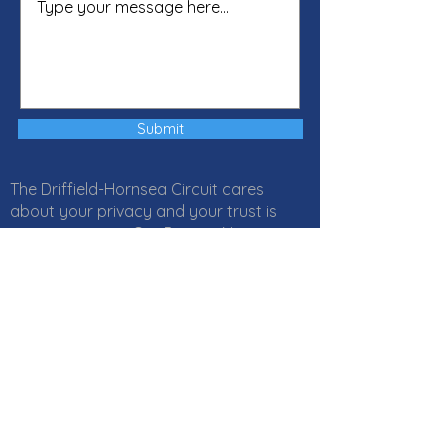
Submit
The Driffield-Hornsea Circuit cares
about your privacy and your trust is
important to us. Our Privacy Notice
explains how Local Churches, Circuits
and Districts within the Methodist
Church in Great Britain collect, use and
protect your personal information. It
also provides information about
your
rights
and who to
contact
if you
have any questions about how we use
your information. Click
here
to read our
Privacy Notice online or download a PDF