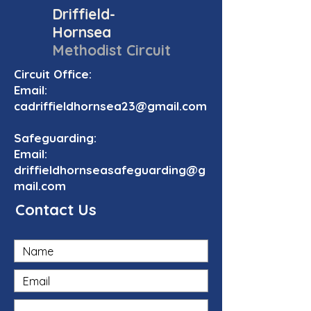
Driffield-
Hornsea
Methodist Circuit
Circuit Office:
Email:
cadriffieldhornsea23@gmail.com
Safeguarding:
Email:
driffieldhornseasafeguarding@g
mail.com
Contact Us