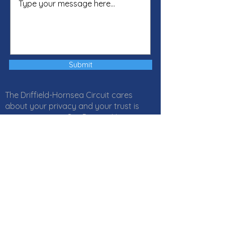
Submit
The Driffield-Hornsea Circuit cares
about your privacy and your trust is
important to us. Our Privacy Notice
explains how Local Churches, Circuits
and Districts within the Methodist
Church in Great Britain collect, use and
protect your personal information. It
also provides information about
your
rights
and who to
contact
if you
have any questions about how we use
your information. Click
here
to read our
Privacy Notice online or download a PDF