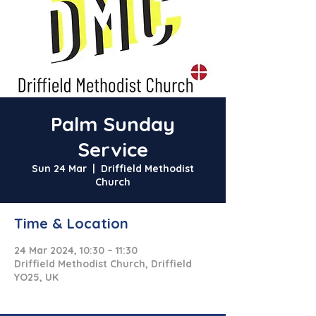
Palm Sunday
Service
Sun 24 Mar
  |  
Driffield Methodist
Church
Time & Location
24 Mar 2024, 10:30 – 11:30
Driffield Methodist Church, Driffield
YO25, UK