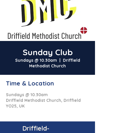
Sunday Club
Sundays @ 10.30am
  |  
Driffield
Methodist Church
Time & Location
Sundays @ 10.30am
Driffield Methodist Church, Driffield
YO25, UK
Driffield-