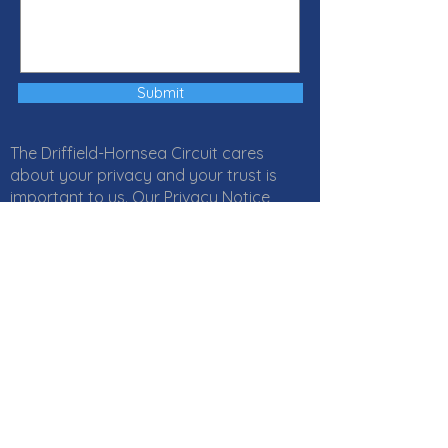
Submit
The Driffield-Hornsea Circuit cares
about your privacy and your trust is
important to us. Our Privacy Notice
explains how Local Churches, Circuits
and Districts within the Methodist
Church in Great Britain collect, use and
protect your personal information. It
also provides information about
your
rights
and who to
contact
if you
have any questions about how we use
your information. Click
here
to read our
Privacy Notice online or download a PDF
version
here
. If you would like a paper
copy, or if you have any questions,