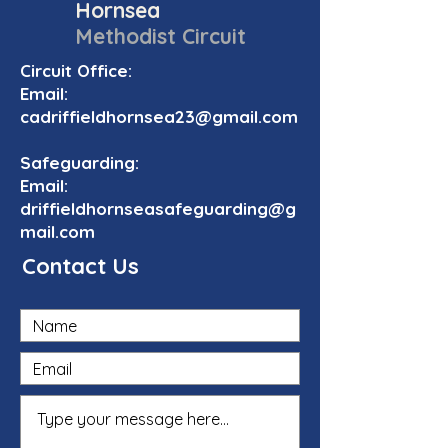
Hornsea
Methodist Circuit
Circuit Office:
Email:
cadriffieldhornsea23@gmail.com
Safeguarding:
Email:
driffieldhornseasafeguarding@g
mail.com
Contact Us