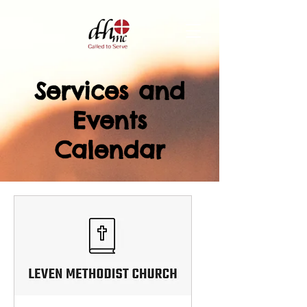
Services and
Events
Calendar