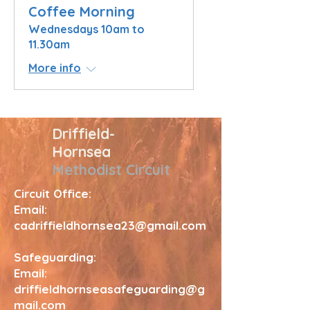
Coffee Morning
Wednesdays 10am to
11.30am
More info
Driffield-
Hornsea
Methodist Circuit
Circuit Office:
Email:
cadriffieldhornsea23@gmail.com
Safeguarding:
Email:
driffieldhornseasafeguarding@g
mail.com