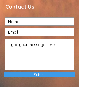
Contact Us
Submit
The Driffield-Hornsea Circuit cares
about your privacy and your trust is
important to us. Our Privacy Notice
explains how Local Churches, Circuits